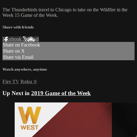
The Thunderbirds travel to Chicago to take on the Wildfire in the
Week 15 Game of the Week.
Share with friends
Facebook
X
Email
Share on Facebook
Share on X
Share via Email
Watch anywhere, anytime
Fire TV
Roku
®
Up Next in
2019 Game of the Week