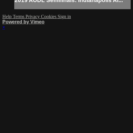
2019 AUDL Semifinals: Indianapolis Al...
Help
Terms
Privacy
Cookies
Sign in
Powered by Vimeo
×