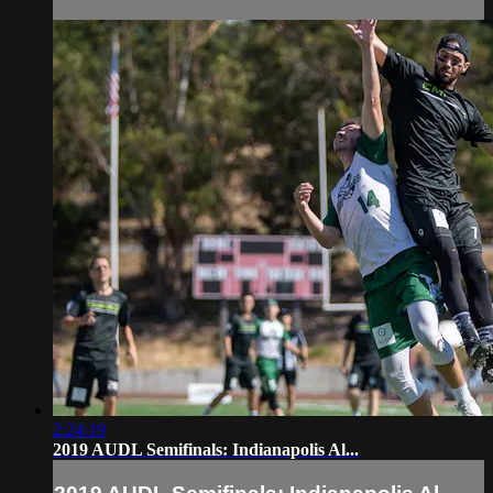
2:24:19
2019 AUDL Semifinals: Indianapolis Al...