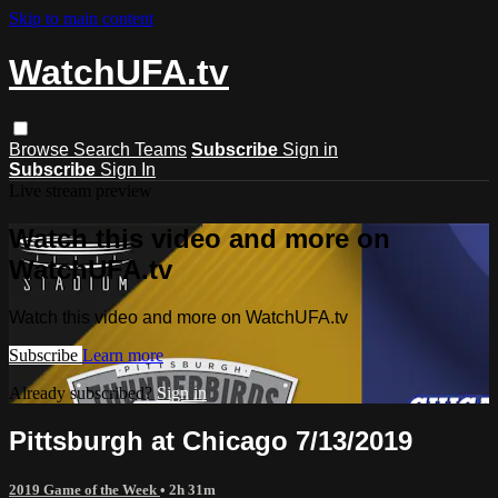
Skip to main content
WatchUFA.tv
Browse
Search
Teams
Subscribe
Sign in
Subscribe
Sign In
Live stream preview
Watch this video and more on
WatchUFA.tv
Watch this video and more on WatchUFA.tv
Subscribe
Learn more
Already subscribed?
Sign in
Pittsburgh at Chicago 7/13/2019
2019 Game of the Week
• 2h 31m