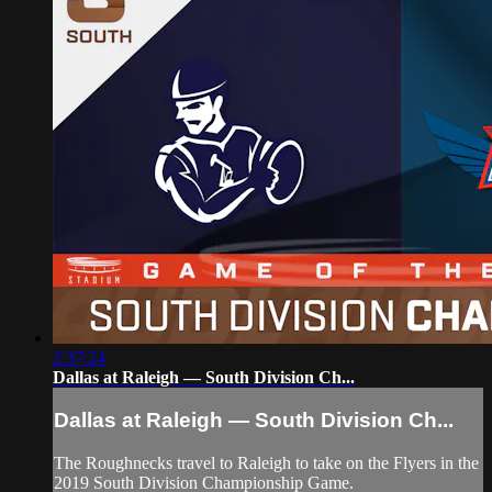
2:37:24
Dallas at Raleigh — South Division Ch...
Dallas at Raleigh — South Division Ch...
The Roughnecks travel to Raleigh to take on the Flyers in the
2019 South Division Championship Game.