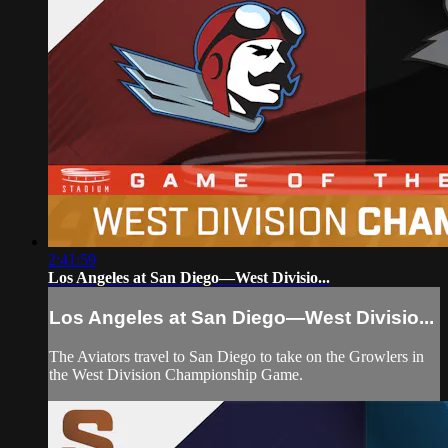
2:41:59
Los Angeles at San Diego—West Divisio...
Los Angeles at San Diego—West Divisio...
The Aviators travel to San Diego to take on the Growlers in
the West Division Championship Game.