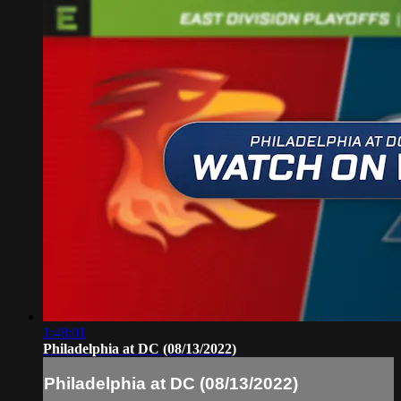
1:48:01
Philadelphia at DC (08/13/2022)
Philadelphia at DC (08/13/2022)