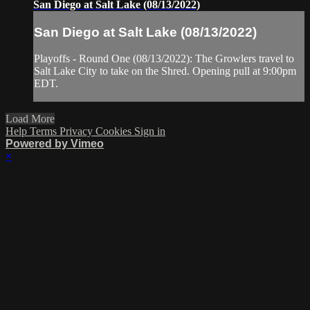
San Diego at Salt Lake (08/13/2022)
San Diego at Salt Lake (08/13/2022)
Playoffs - Round One (08/13/2022): The Growlers travel to
Salt Lake City to take on the Shred. Opening pull at 9:00pm
EDT.
Load More
Help
Terms
Privacy
Cookies
Sign in
Powered by Vimeo
×