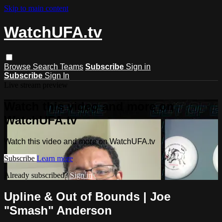
Skip to main content
WatchUFA.tv
Browse
Search
Teams
Subscribe
Sign in
Subscribe
Sign In
Live stream preview
Watch this video and more on
WatchUFA.tv
Watch this video and more on WatchUFA.tv
Subscribe
Learn more
Already subscribed?
Sign in
Upline & Out of Bounds | Joe
"Smash" Anderson