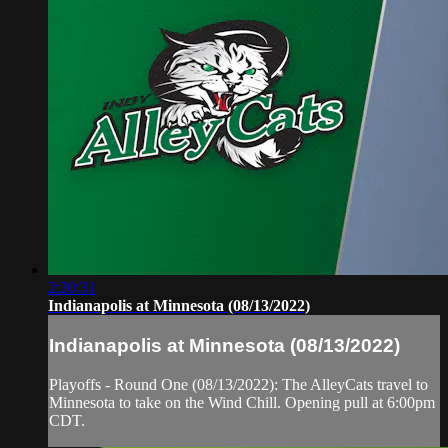
2:20:31
Indianapolis at Minnesota (08/13/2022)
Indianapolis at Minnesota (08/13/2022)
Playoffs - Round One (08/13/2022): The AlleyCats travel to
Minnesota to take on the Wind Chill. Opening pull at 6:00pm
CDT.