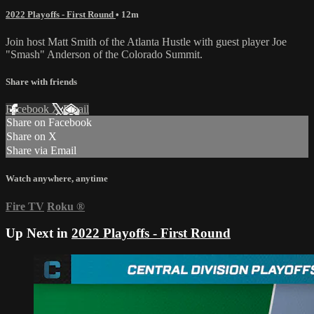
2022 Playoffs - First Round
• 12m
Join host Matt Smith of the Atlanta Hustle with guest player Joe
"Smash" Anderson of the Colorado Summit.
Share with friends
Facebook
X
Email
Share on Facebook
Share on X
Share via Email
Watch anywhere, anytime
Fire TV
Roku
®
Up Next in
2022 Playoffs - First Round