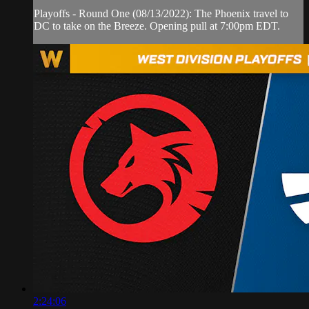
Playoffs - Round One (08/13/2022): The Phoenix travel to
DC to take on the Breeze. Opening pull at 7:00pm EDT.
2:24:06