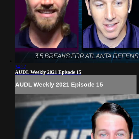
34:27
AUDL Weekly 2021 Episode 15
AUDL Weekly 2021 Episode 15