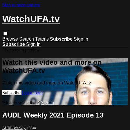
Skip to main content
WatchUFA.tv
Browse
Search
Teams
Subscribe
Sign in
Subscribe
Sign In
Live stream preview
Watch this video and more on
WatchUFA.tv
Watch this video and more on WatchUFA.tv
Subscribe
Learn more
Already subscribed?
Sign in
AUDL Weekly 2021 Episode 13
AUDL Weekly
• 33m