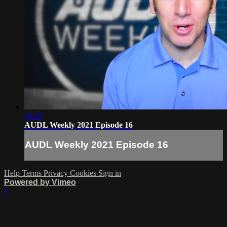
34:28
AUDL Weekly 2021 Episode 16
AUDL Weekly 2021 Episode 16
Help
Terms
Privacy
Cookies
Sign in
Powered by Vimeo
×