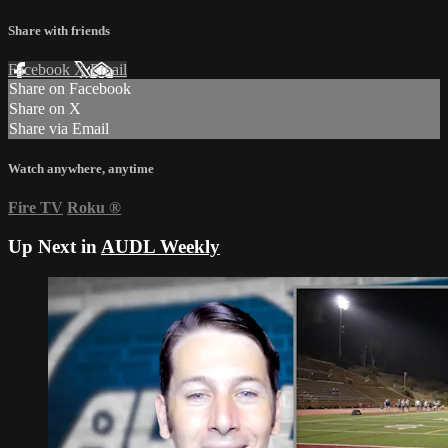
Share with friends
Facebook
X
Email
Share on Facebook
Share on X
Share via Email
Watch anywhere, anytime
Fire TV
Roku
®
Up Next in
AUDL Weekly