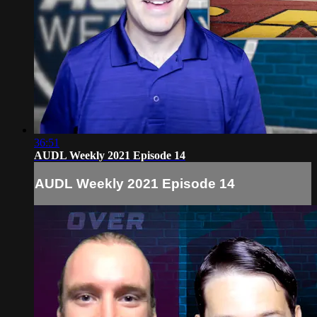
36:51
AUDL Weekly 2021 Episode 14
AUDL Weekly 2021 Episode 14