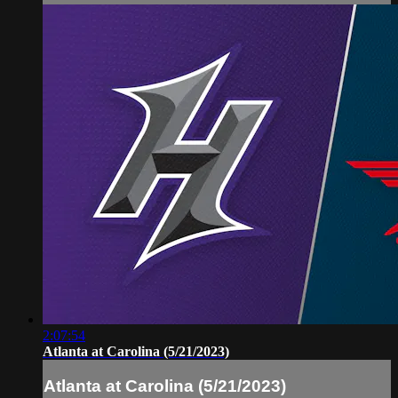
2:07:54
Atlanta at Carolina (5/21/2023)
Atlanta at Carolina (5/21/2023)