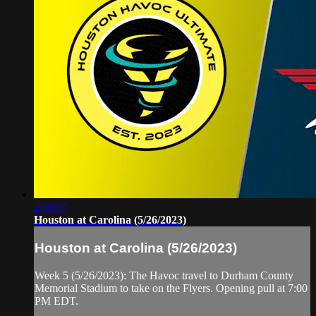
2:00:07
Houston at Carolina (5/26/2023)
Houston at Carolina (5/26/2023)
Week 5 (5/26/2023): The Havoc travel to Durham County
Memorial Stadium to take on the Flyers. Opening pull at 7:00
PM EDT.