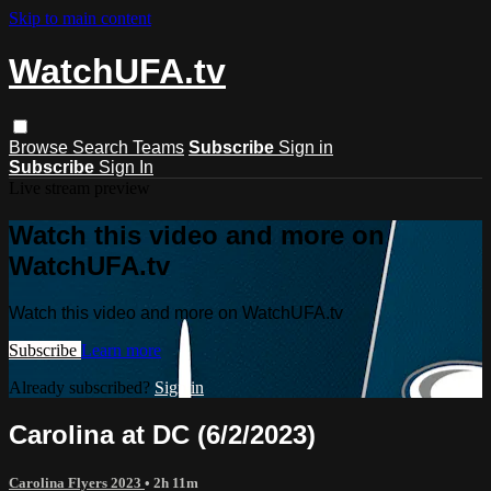
Skip to main content
WatchUFA.tv
Browse
Search
Teams
Subscribe
Sign in
Subscribe
Sign In
Live stream preview
Watch this video and more on
WatchUFA.tv
Watch this video and more on WatchUFA.tv
Subscribe
Learn more
Already subscribed?
Sign in
Carolina at DC (6/2/2023)
Carolina Flyers 2023
• 2h 11m