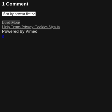
1
Comment
Load More
Help
Terms
Privacy
Cookies
Sign in
Powered by Vimeo
×