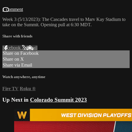
1 comment
Week 3 (5/13/2023): The Cascades travel to Marv Kay Stadium to
take on the Summit. Opening pull at 6:30 MDT.
Share with friends
Facebook
X
Email
Share on Facebook
Share on X
Share via Email
Watch anywhere, anytime
Fire TV
Roku
®
Up Next in
Colorado Summit 2023