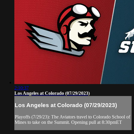
2:10:37
Los Angeles at Colorado (07/29/2023)
Los Angeles at Colorado (07/29/2023)
Playoffs (7/29/23): The Aviators travel to Colorado School of
Mines to take on the Summit. Opening pull at 8:30pmET