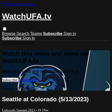
Skip to main content
WatchUFA.tv
Browse
Search
Teams
Subscribe
Sign in
Subscribe
Sign In
Live stream preview
Watch this video and more on
WatchUFA.tv
Watch this video and more on WatchUFA.tv
Subscribe
Learn more
Already subscribed?
Sign in
Seattle at Colorado (5/13/2023)
Colorado Summit 2023
• 2h 10m