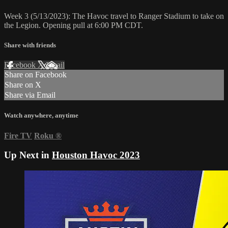
Week 3 (5/13/2023): The Havoc travel to Ranger Stadium to take on
the Legion. Opening pull at 6:00 PM CDT.
Share with friends
Facebook
X
Email
Share on Facebook
Share on X
Share via Email
Watch anywhere, anytime
Fire TV
Roku
®
Up Next in
Houston Havoc 2023