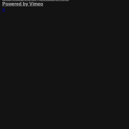
Powered by Vimeo
×