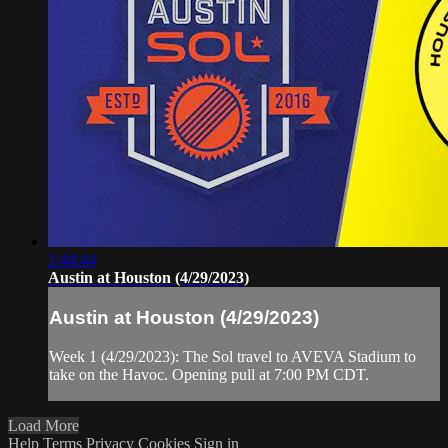
1:44:44
Austin at Houston (4/29/2023)
Austin at Houston (4/29/2023)
Week 1 (4/29/2023): The Sol travel to AVEVA Stadium to
take on the Havoc. Opening pull at 7:00 PM CDT.
Load More
Help
Terms
Privacy
Cookies
Sign in