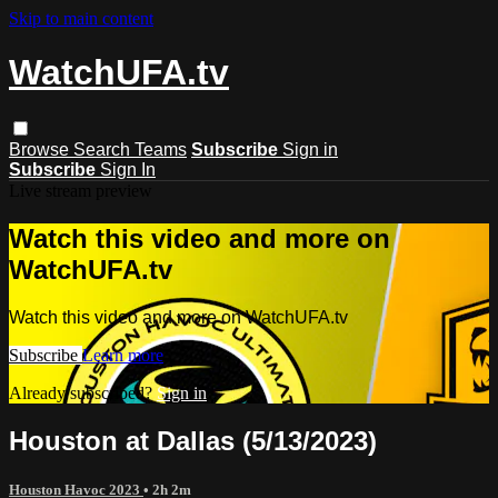
Skip to main content
WatchUFA.tv
Browse
Search
Teams
Subscribe
Sign in
Subscribe
Sign In
Live stream preview
Watch this video and more on
WatchUFA.tv
Watch this video and more on WatchUFA.tv
Subscribe
Learn more
Already subscribed?
Sign in
Houston at Dallas (5/13/2023)
Houston Havoc 2023
• 2h 2m