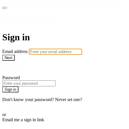
WatchUFA.tv
Sign in
Email address
Next
Need help?
Password
Sign in
Don't know your password? Never set one?
Reset your password
or
Email me a sign in link