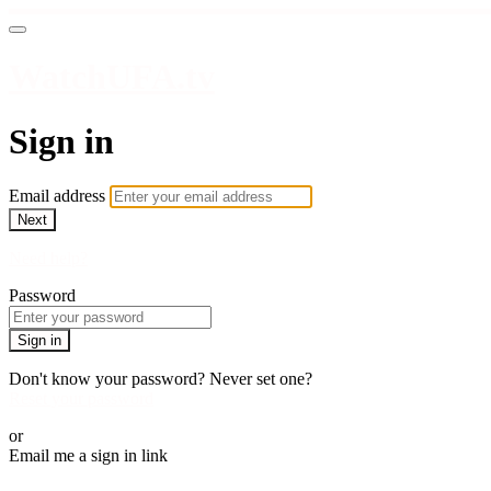
WatchUFA.tv
Sign in
Email address
Next
Need help?
Password
Sign in
Don't know your password? Never set one?
Reset your password
or
Email me a sign in link