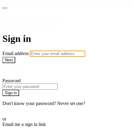
WatchUFA.tv
Sign in
Email address
Next
Need help?
Password
Sign in
Don't know your password? Never set one?
Reset your password
or
Email me a sign in link