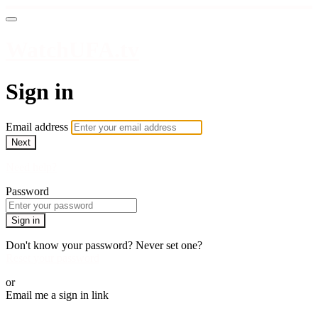
WatchUFA.tv
Sign in
Email address
Next
Need help?
Password
Sign in
Don't know your password? Never set one?
Reset your password
or
Email me a sign in link