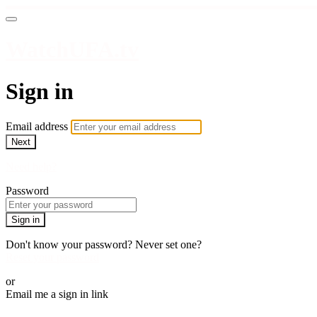
WatchUFA.tv
Sign in
Email address
Next
Need help?
Password
Sign in
Don't know your password? Never set one?
Reset your password
or
Email me a sign in link