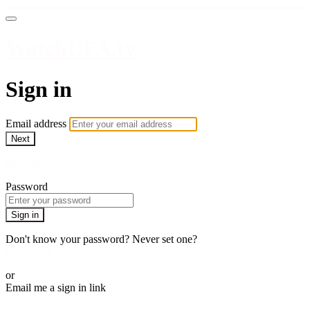
WatchUFA.tv
Sign in
Email address
Next
Need help?
Password
Sign in
Don't know your password? Never set one?
Reset your password
or
Email me a sign in link