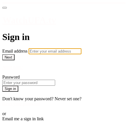
WatchUFA.tv
Sign in
Email address
Next
Need help?
Password
Sign in
Don't know your password? Never set one?
Reset your password
or
Email me a sign in link