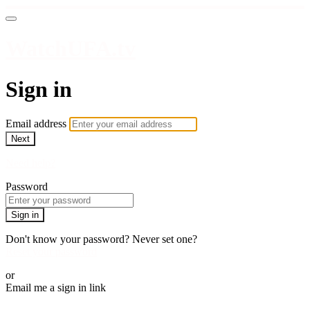
WatchUFA.tv
Sign in
Email address
Next
Need help?
Password
Sign in
Don't know your password? Never set one?
Reset your password
or
Email me a sign in link