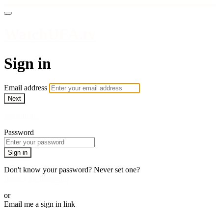
WatchUFA.tv
Sign in
Email address
Next
Need help?
Password
Sign in
Don't know your password? Never set one?
Reset your password
or
Email me a sign in link