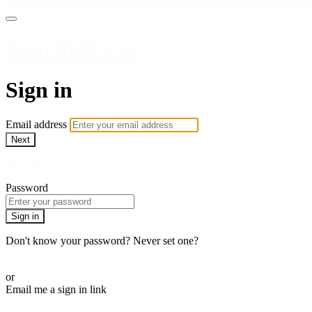
WatchUFA.tv
Sign in
Email address
Next
Need help?
Password
Sign in
Don't know your password? Never set one?
Reset your password
or
Email me a sign in link