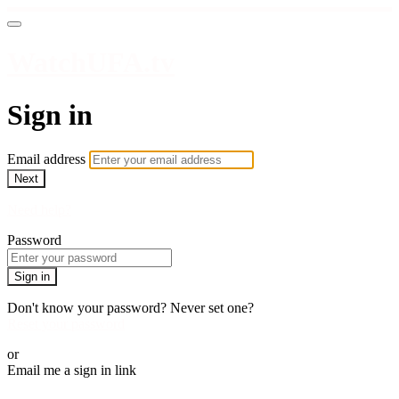
WatchUFA.tv
Sign in
Email address
Next
Need help?
Password
Sign in
Don't know your password? Never set one?
Reset your password
or
Email me a sign in link