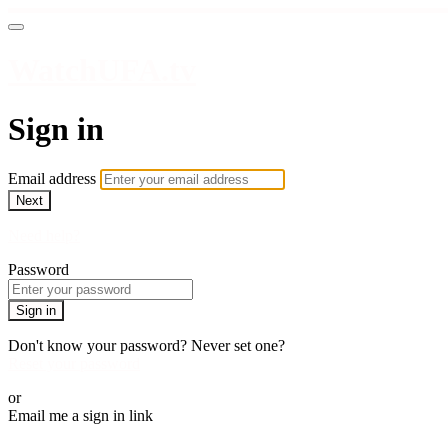
WatchUFA.tv
Sign in
Email address
Next
Need help?
Password
Sign in
Don't know your password? Never set one?
Reset your password
or
Email me a sign in link