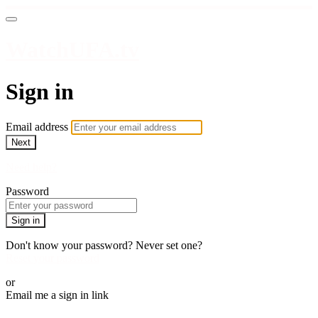
WatchUFA.tv
Sign in
Email address
Next
Need help?
Password
Sign in
Don't know your password? Never set one?
Reset your password
or
Email me a sign in link