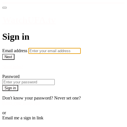
WatchUFA.tv
Sign in
Email address
Next
Need help?
Password
Sign in
Don't know your password? Never set one?
Reset your password
or
Email me a sign in link