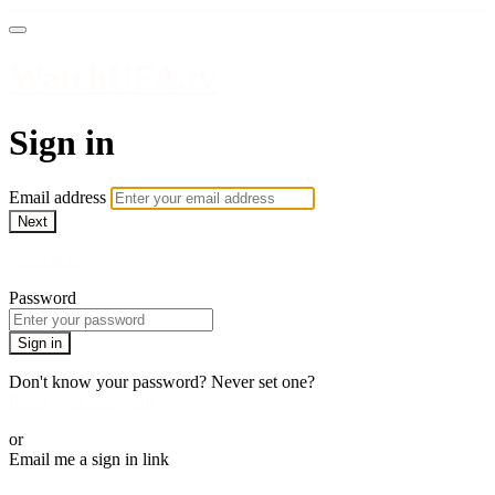
WatchUFA.tv
Sign in
Email address
Next
Need help?
Password
Sign in
Don't know your password? Never set one?
Reset your password
or
Email me a sign in link