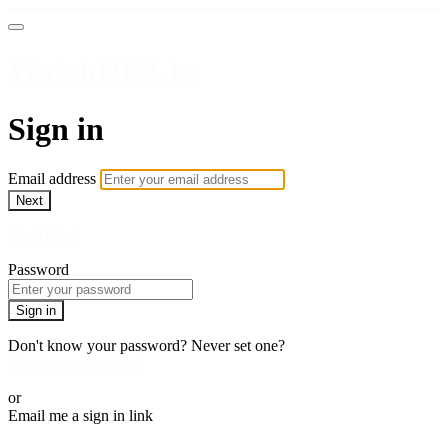
WatchUFA.tv
Sign in
Email address
Next
Need help?
Password
Sign in
Don't know your password? Never set one?
Reset your password
or
Email me a sign in link