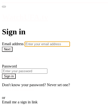
WatchUFA.tv
Sign in
Email address
Next
Need help?
Password
Sign in
Don't know your password? Never set one?
Reset your password
or
Email me a sign in link