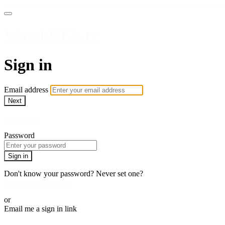
WatchUFA.tv
Sign in
Email address
Next
Need help?
Password
Sign in
Don't know your password? Never set one?
Reset your password
or
Email me a sign in link