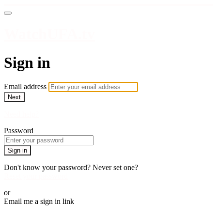
WatchUFA.tv
Sign in
Email address
Next
Need help?
Password
Sign in
Don't know your password? Never set one?
Reset your password
or
Email me a sign in link