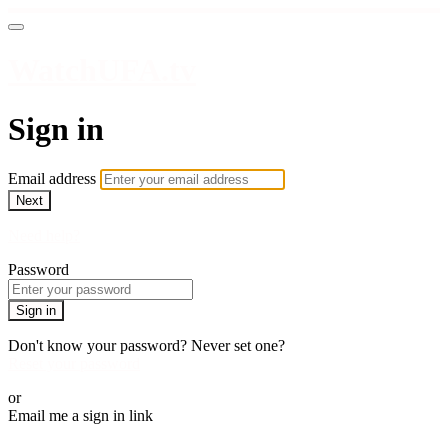
WatchUFA.tv
Sign in
Email address
Next
Need help?
Password
Sign in
Don't know your password? Never set one?
Reset your password
or
Email me a sign in link