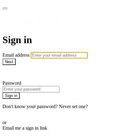
WatchUFA.tv
Sign in
Email address
Next
Need help?
Password
Sign in
Don't know your password? Never set one?
Reset your password
or
Email me a sign in link