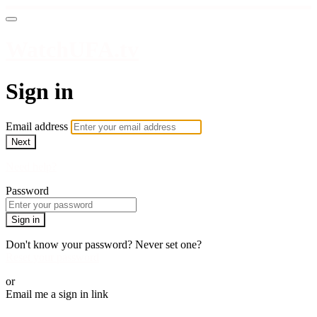
WatchUFA.tv
Sign in
Email address
Next
Need help?
Password
Sign in
Don't know your password? Never set one?
Reset your password
or
Email me a sign in link