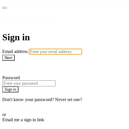
WatchUFA.tv
Sign in
Email address
Next
Need help?
Password
Sign in
Don't know your password? Never set one?
Reset your password
or
Email me a sign in link