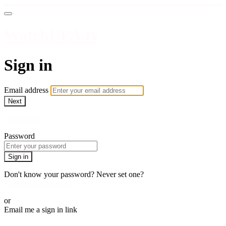
WatchUFA.tv
Sign in
Email address
Next
Need help?
Password
Sign in
Don't know your password? Never set one?
Reset your password
or
Email me a sign in link