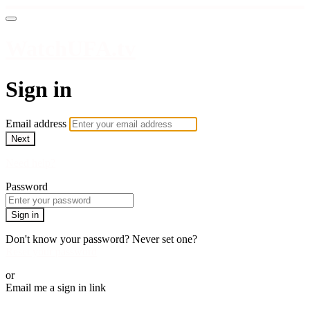
WatchUFA.tv
Sign in
Email address
Next
Need help?
Password
Sign in
Don't know your password? Never set one?
Reset your password
or
Email me a sign in link