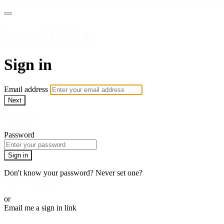
WatchUFA.tv
Sign in
Email address
Next
Need help?
Password
Sign in
Don't know your password? Never set one?
Reset your password
or
Email me a sign in link