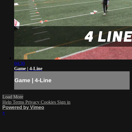
04:30
Game | 4-Line
Game | 4-Line
Load More
Help
Terms
Privacy
Cookies
Sign in
Powered by Vimeo
×