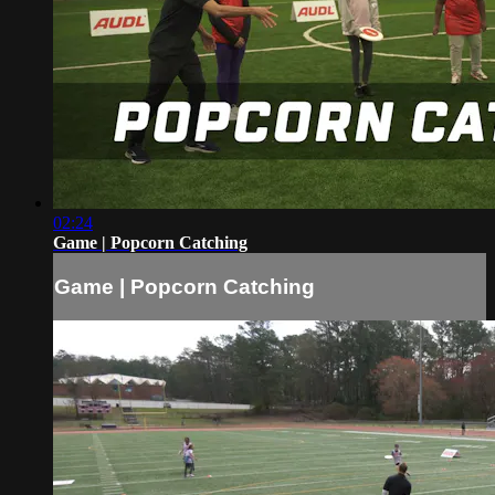
02:24
Game | Popcorn Catching
Game | Popcorn Catching