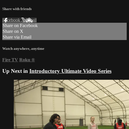
Share with friends
Facebook
X
Email
Share on Facebook
Share on X
Share via Email
Watch anywhere, anytime
Fire TV
Roku
®
Up Next in
Introductory Ultimate Video Series