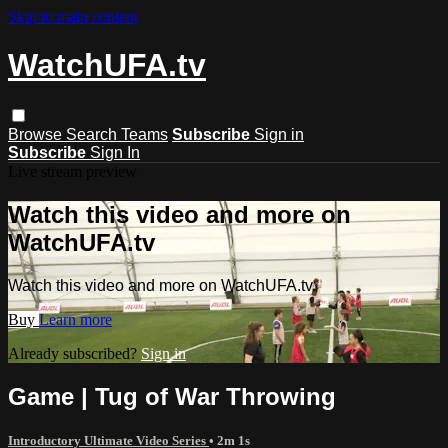
Skip to main content
WatchUFA.tv
Browse
Search
Teams
Subscribe
Sign in
Subscribe
Sign In
Live stream preview
Watch this video and more on
WatchUFA.tv
Watch this video and more on WatchUFA.tv
Buy
Learn more
Already subscribed?
Sign in
Game | Tug of War Throwing
Introductory Ultimate Video Series
• 2m 1s