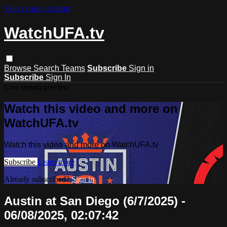
Skip to main content
WatchUFA.tv
Browse
Search
Teams
Subscribe
Sign in
Subscribe
Sign In
Live stream preview
Watch this video and more on
WatchUFA.tv
Watch this video and more on WatchUFA.tv
Subscribe
Learn more
Already subscribed?
Sign in
Austin at San Diego (6/7/2025) -
06/08/2025, 02:07:42