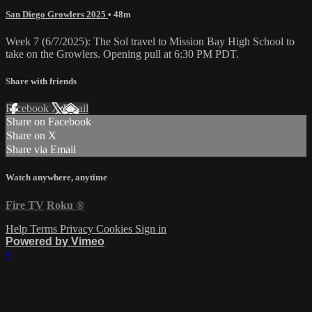
San Diego Growlers 2025
• 48m
Week 7 (6/7/2025): The Sol travel to Mission Bay High School to
take on the Growlers. Opening pull at 6:30 PM PDT.
Share with friends
Facebook
X
Email
Share on Facebook
Share on X
Share via Email
Watch anywhere, anytime
Fire TV
Roku
®
Help
Terms
Privacy
Cookies
Sign in
Powered by Vimeo
×