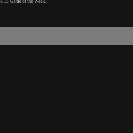
eek 15 Game of the Week.