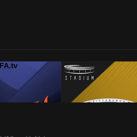
FA.tv