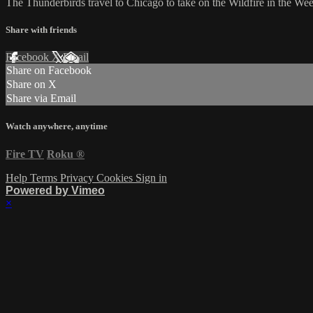
The Thunderbirds travel to Chicago to take on the Wildfire in the W
Share with friends
Facebook
X
Email
Share on Facebook
Share on X
Share via Email
Watch anywhere, anytime
Fire TV
Roku
®
Help
Terms
Privacy
Cookies
Sign in
Powered by Vimeo
×