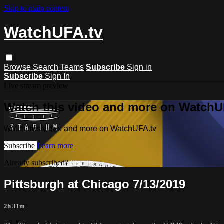
Skip to main content
WatchUFA.tv
Browse
Search
Teams
Subscribe
Sign in
Subscribe
Sign In
Live stream preview
Watch this video and more on WatchU
Watch this video and more on WatchUFA.tv
Subscribe
Learn more
Already subscribed?
Sign in
Pittsburgh at Chicago 7/13/2019
2h 31m