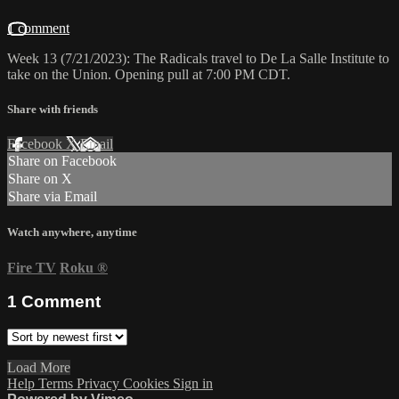
1 comment
Week 13 (7/21/2023): The Radicals travel to De La Salle Institute to
take on the Union. Opening pull at 7:00 PM CDT.
Share with friends
Facebook
X
Email
Share on Facebook
Share on X
Share via Email
Watch anywhere, anytime
Fire TV
Roku
®
1
Comment
Load More
Help
Terms
Privacy
Cookies
Sign in