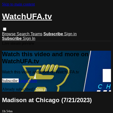
Skip to main content
WatchUFA.tv
Browse
Search
Teams
Subscribe
Sign in
Subscribe
Sign In
Live stream preview
Watch this video and more on
WatchUFA.tv
Watch this video and more on WatchUFA.tv
Subscribe
Learn more
Already subscribed?
Sign in
Madison at Chicago (7/21/2023)
1h 54m