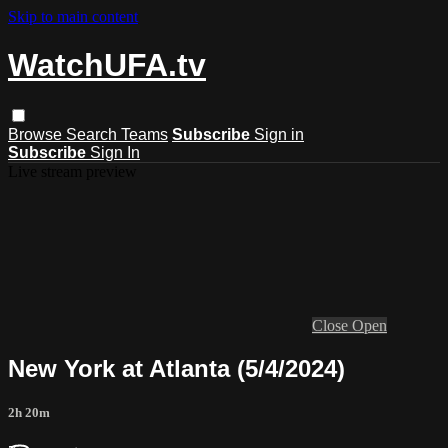
Skip to main content
WatchUFA.tv
Browse
Search
Teams
Subscribe
Sign in
Subscribe
Sign In
Live stream preview
Close
Open
New York at Atlanta (5/4/2024)
2h 20m