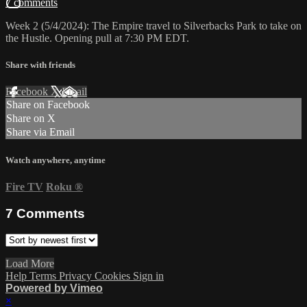
7 comments
Week 2 (5/4/2024): The Empire travel to Silverbacks Park to take on
the Hustle. Opening pull at 7:30 PM EDT.
Share with friends
Facebook
X
Email
Share on Facebook
Share on X
Share via Email
Watch anywhere, anytime
Fire TV
Roku
®
7
Comments
Load More
Help
Terms
Privacy
Cookies
Sign in
Powered by Vimeo
×