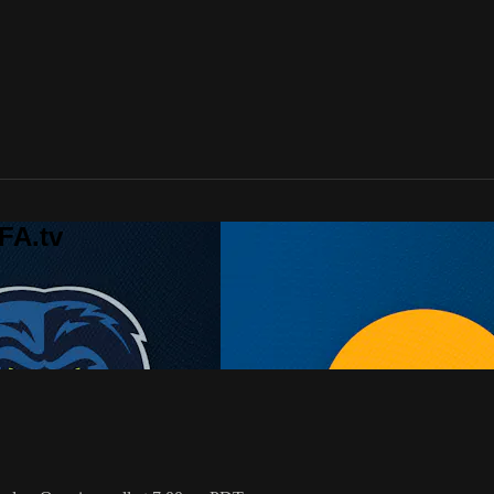
FA.tv