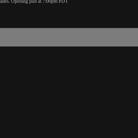
scades. Opening pull at 7:00pm PDT