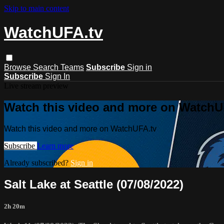
Skip to main content
WatchUFA.tv
Browse
Search
Teams
Subscribe
Sign in
Subscribe
Sign In
Live stream preview
Watch this video and more on WatchU
Watch this video and more on WatchUFA.tv
Subscribe
Learn more
Already subscribed?
Sign in
Salt Lake at Seattle (07/08/2022)
2h 20m