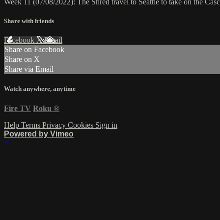
Week 11 (07/08/2022): The Shred travel to Seattle to take on the Ca
Share with friends
Facebook
X
Email
Share on Facebook
Share on X
Share via Email
Watch anywhere, anytime
Fire TV
Roku
®
Help
Terms
Privacy
Cookies
Sign in
Powered by Vimeo
×