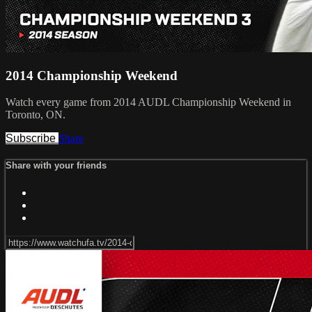
2014 Championship Weekend
Watch every game from 2014 AUDL Championship Weekend in
Toronto, ON.
Subscribe
Share
Share with your friends