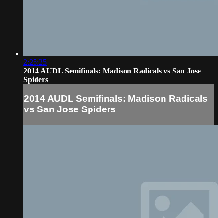
2:25:25
2014 AUDL Semifinals: Madison Radicals vs San Jose
Spiders
2014 AUDL Semifinals: Madison Radicals
vs San Jose Spiders