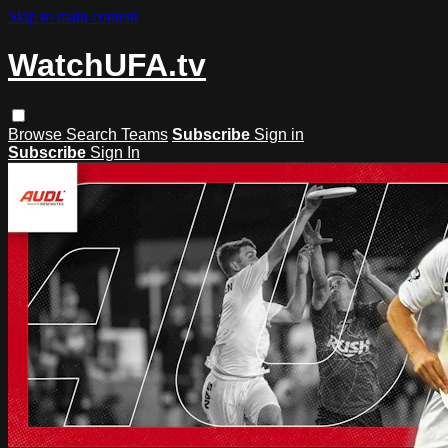
Skip to main content
WatchUFA.tv
Browse
Search
Teams
Subscribe
Sign in
Subscribe
Sign In