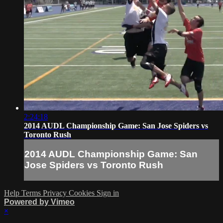
2:24:18
2014 AUDL Championship Game: San Jose Spiders vs
Toronto Rush
2014 AUDL Championship Game: San
Jose Spiders vs Toronto Rush
Help
Terms
Privacy
Cookies
Sign in
Powered by Vimeo
×