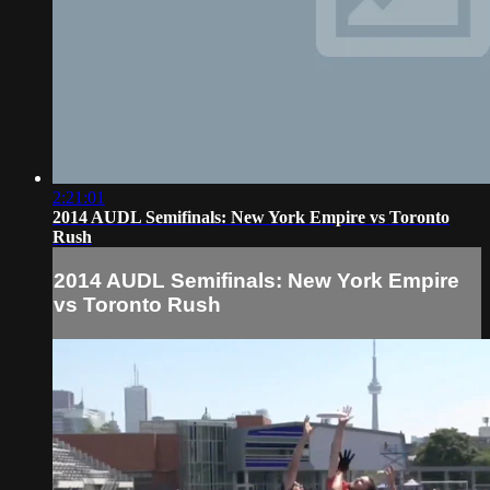
2:21:01
2014 AUDL Semifinals: New York Empire vs Toronto
Rush
2014 AUDL Semifinals: New York Empire
vs Toronto Rush