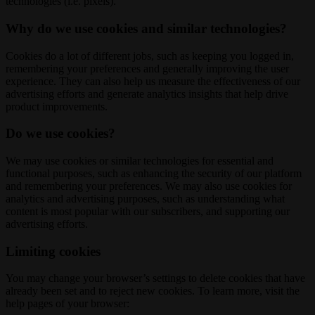
technologies (i.e. pixels).
Why do we use cookies and similar technologies?
Cookies do a lot of different jobs, such as keeping you logged in,
remembering your preferences and generally improving the user
experience. They can also help us measure the effectiveness of our
advertising efforts and generate analytics insights that help drive
product improvements.
Do we use cookies?
We may use cookies or similar technologies for essential and
functional purposes, such as enhancing the security of our platform
and remembering your preferences. We may also use cookies for
analytics and advertising purposes, such as understanding what
content is most popular with our subscribers, and supporting our
advertising efforts.
Limiting cookies
You may change your browser’s settings to delete cookies that have
already been set and to reject new cookies. To learn more, visit the
help pages of your browser: