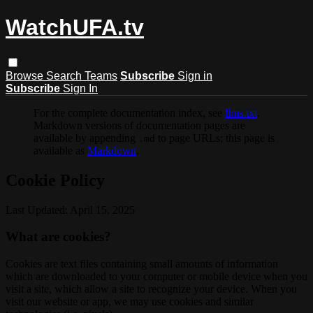
WatchUFA.tv
Browse
Search
Teams
Subscribe
Sign in
Subscribe
Sign In
For the complete documentation index, see
llms.txt
.
Markdown versions of documentation pages are
available by appending
to page URLs; this page is
.md
available as
Markdown
.
Cookie Policy
Last Updated: April 15, 2025
What are cookies?
Cookies are text files containing small amounts of information
which are downloaded to your computer or mobile device when you
visit a site, which allow a site to recognize your device. When you
visit our website or app, we may use cookies and similar