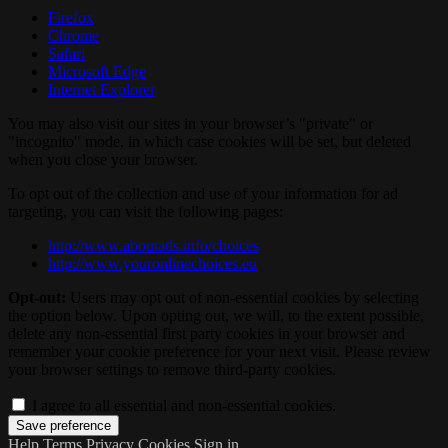
Firefox
Chrome
Safari
Microsoft Edge
Internet Explorer
You may also visit our sites in your browser’s "private" or
"incognito" mode, in which case cookies will be set, but deleted
when you close your browser.
To opt out of the collection and use of your information for ad
targeting, you can visit the following pages:
http://www.aboutads.info/choices
http://www.youronlinechoices.eu
Opt-out:
Users may opt out of non-essential cookies by selecting
the option below. Upon opting out, we will, to the extent possible,
delete any non-essential first party cookies in your browser and
remember your cookie preference for your next visit. Please review
your browser settings to remove third-party cookies.
I agree to all essential and non-essential cookies.
Help
Terms
Privacy
Cookies
Sign in