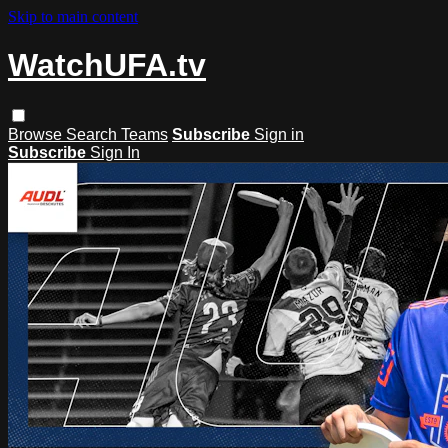
Skip to main content
WatchUFA.tv
Browse
Search
Teams
Subscribe
Sign in
Subscribe
Sign In