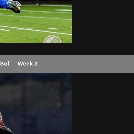
 Sol — Week 3