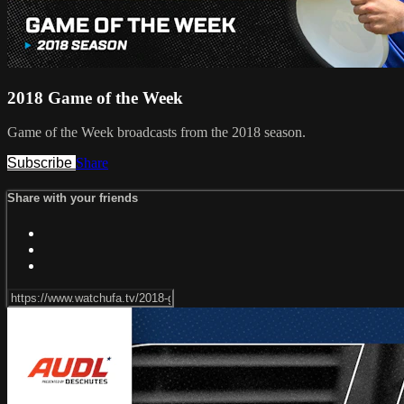
2018 Game of the Week
Game of the Week broadcasts from the 2018 season.
Subscribe
Share
Share with your friends