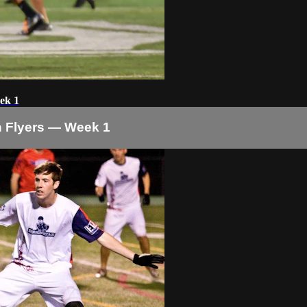
ek 1
 Flyers — Week 1