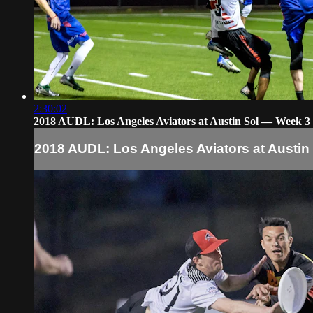
2:30:02
2018 AUDL: Los Angeles Aviators at Austin Sol — Week 3
2018 AUDL: Los Angeles Aviators at Austin