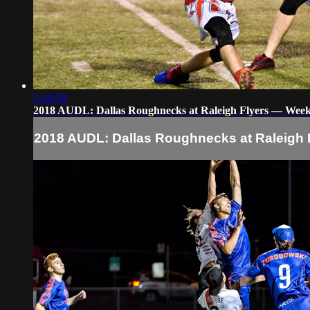
2:16:58
2018 AUDL: Dallas Roughnecks at Raleigh Flyers — Week
2018 AUDL: Dallas Roughnecks at Raleigh 