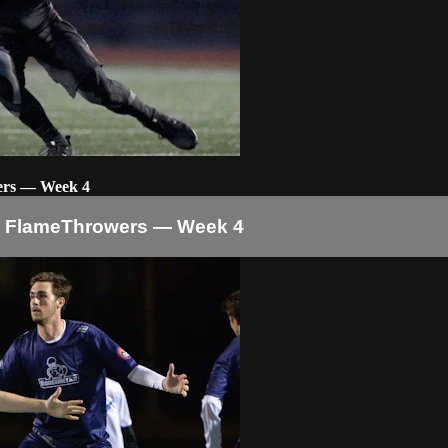
ers — Week 4
o FlameThrowers — Week 4