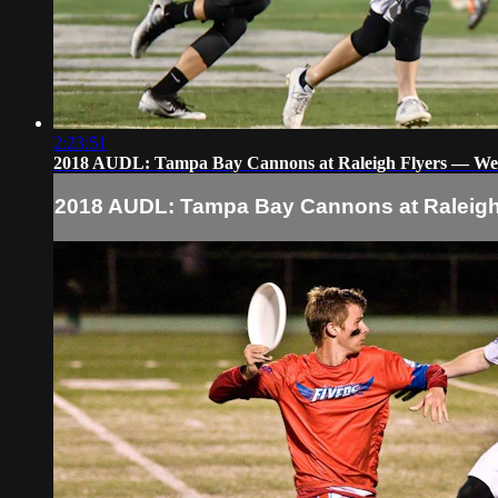
2:23:51
2018 AUDL: Tampa Bay Cannons at Raleigh Flyers — We
2018 AUDL: Tampa Bay Cannons at Raleigh