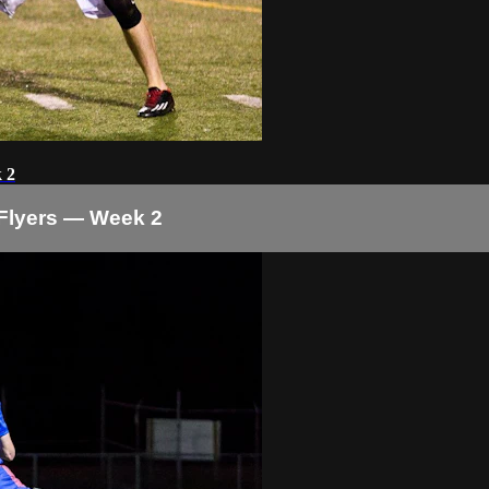
 2
Flyers — Week 2