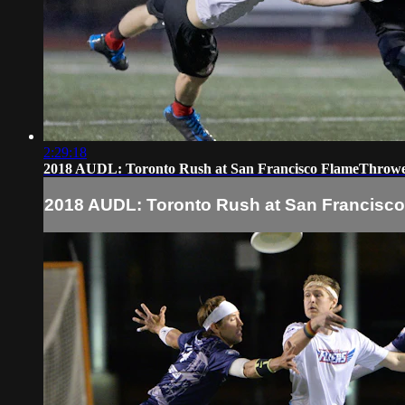
2:29:18
2018 AUDL: Toronto Rush at San Francisco FlameThrow
2018 AUDL: Toronto Rush at San Francisc