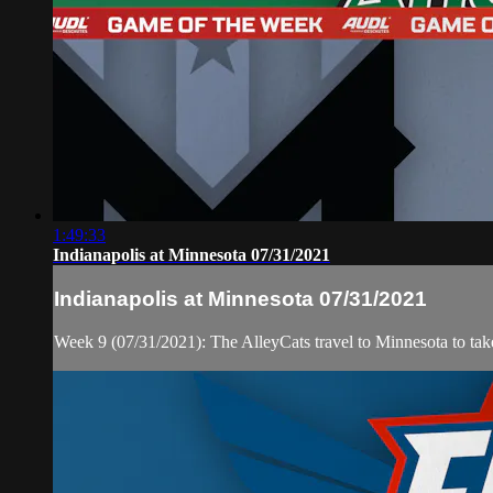
1:49:33
Indianapolis at Minnesota 07/31/2021
Indianapolis at Minnesota 07/31/2021
Week 9 (07/31/2021): The AlleyCats travel to Minnesota to ta