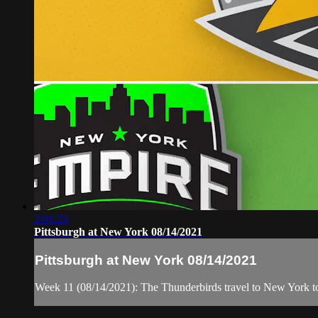
2:01:23
Pittsburgh at New York 08/14/2021
Pittsburgh at New York 08/14/2021
Week 11 (08/14/2021): The Thunderbirds travel to New York t