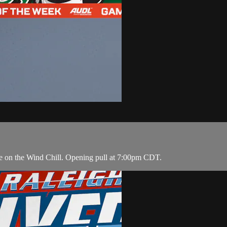
ke on the Wind Chill. Opening pull at 7:00pm CDT.