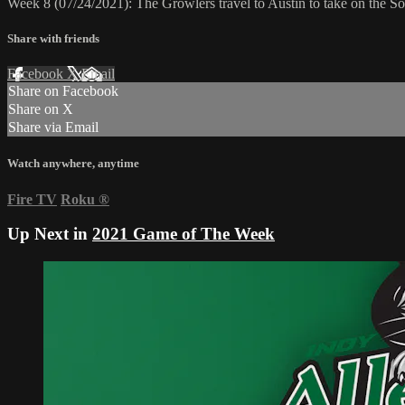
Week 8 (07/24/2021): The Growlers travel to Austin to take on the S
Share with friends
Facebook
X
Email
Share on Facebook
Share on X
Share via Email
Watch anywhere, anytime
Fire TV
Roku
®
Up Next in
2021 Game of The Week