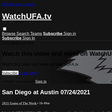
Skip to main content
WatchUFA.tv
Browse
Search
Teams
Subscribe
Sign in
Subscribe
Sign In
Live stream preview
Watch this video and more on WatchU
Watch this video and more on WatchUFA.tv
Subscribe
Learn more
Already subscribed?
Sign in
San Diego at Austin 07/24/2021
2021 Game of The Week
• 1h 49m