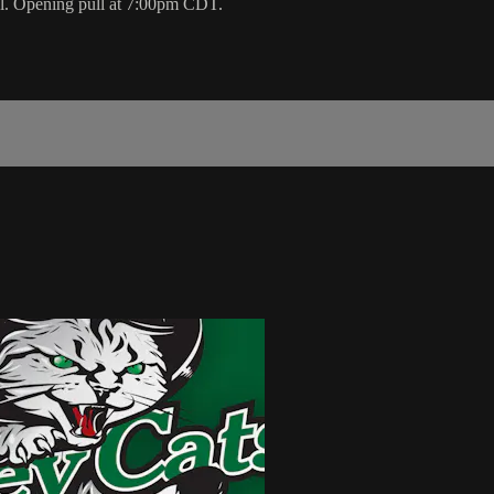
ol. Opening pull at 7:00pm CDT.