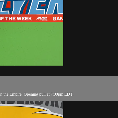
on the Empire. Opening pull at 7:00pm EDT.