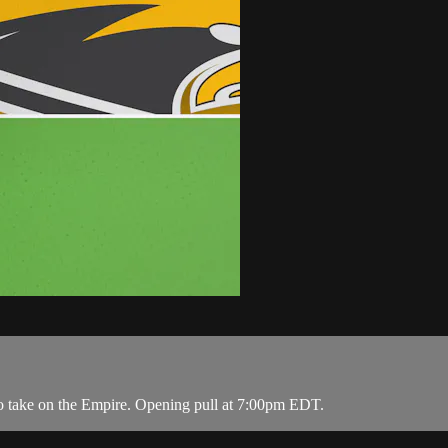
o take on the Empire. Opening pull at 7:00pm EDT.