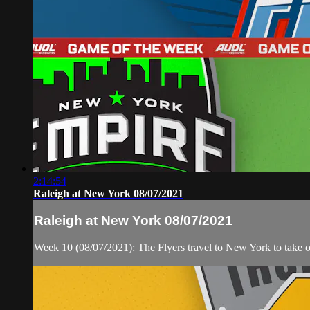
2:14:54
Raleigh at New York 08/07/2021
Raleigh at New York 08/07/2021
Week 10 (08/07/2021): The Flyers travel to New York to take 