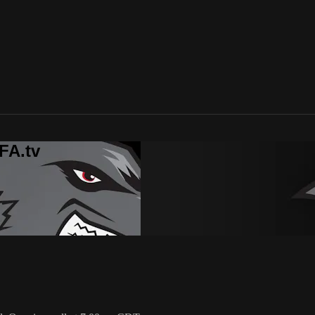
FA.tv