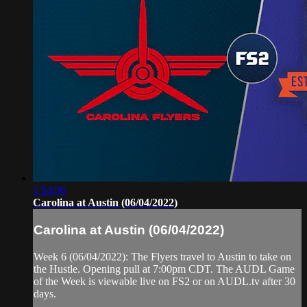
1:54:06
Carolina at Austin (06/04/2022)
Carolina at Austin (06/04/2022)
Week 6 (06/04/2022): The Flyers travel to Austin to take on
the Hustle. Opening pull at 7:00pm CDT. The AUDL Game
of the Week is viewable live on FS2 or on AUDL.tv after 30
days.