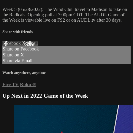
Week 5 (05/28/2022): The Wind Chill travel to Madison to take on
the Radicals. Opening pull at 7:00pm CDT. The AUDL Game of
the Week is viewable live on FS2 or on AUDL.tv after 30 days.
Share with friends
Facebook
X
Email
Share on Facebook
Share on X
Share via Email
Watch anywhere, anytime
Fire TV
Roku
®
Up Next in
2022 Game of the Week