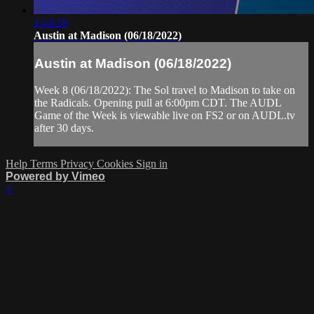
1:46:28
Austin at Madison (06/18/2022)
Austin at Madison (06/18/2022)
Week 8 (06/18/2022): The Sol travel to Madison to take on
the Radicals. Opening pull at 6:00pm CDT. The AUDL
Game of the Week is viewable live on FS2 or on AUDL.tv
after 30 days.
Help
Terms
Privacy
Cookies
Sign in
Powered by Vimeo
×