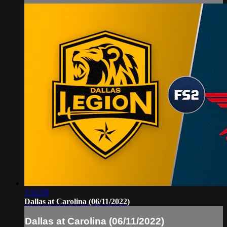
1:52:59
Dallas at Carolina (06/11/2022)
Dallas at Carolina (06/11/2022)