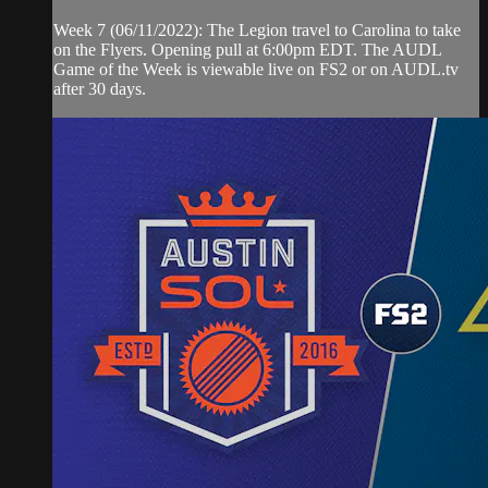
Week 7 (06/11/2022): The Legion travel to Carolina to take
on the Flyers. Opening pull at 6:00pm EDT. The AUDL
Game of the Week is viewable live on FS2 or on AUDL.tv
after 30 days.