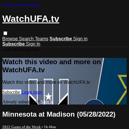
Skip to main content
WatchUFA.tv
Browse
Search
Teams
Subscribe
Sign in
Subscribe
Sign In
Live stream preview
Watch this video and more on
WatchUFA.tv
Watch this video and more on WatchUFA.tv
Subscribe
Learn more
Already subscribed?
Sign in
Minnesota at Madison (05/28/2022)
2022 Game of the Week
• 1h 46m