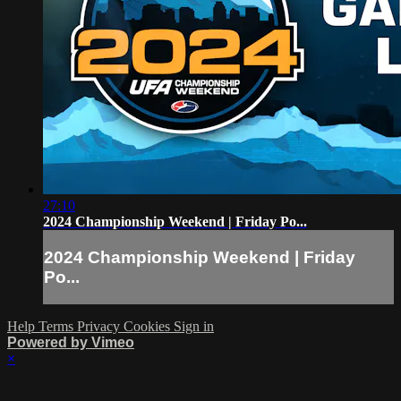
27:10
2024 Championship Weekend | Friday Po...
2024 Championship Weekend | Friday
Po...
Help
Terms
Privacy
Cookies
Sign in
Powered by Vimeo
×