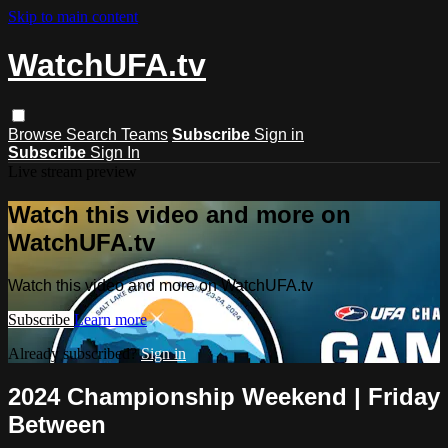
Skip to main content
WatchUFA.tv
Browse
Search
Teams
Subscribe
Sign in
Subscribe
Sign In
Live stream preview
Watch this video and more on
WatchUFA.tv
Watch this video and more on WatchUFA.tv
Subscribe
Learn more
Already subscribed?
Sign in
2024 Championship Weekend | Friday
Between