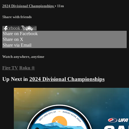
2024 Divisional Championships
• 11m
Share with friends
Facebook
X
Email
Share on Facebook
Share on X
Share via Email
Watch anywhere, anytime
Fire TV
Roku
®
Up Next in
2024 Divisional Championships