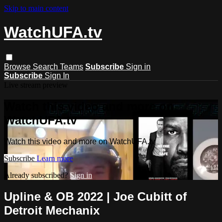
Skip to main content
WatchUFA.tv
Browse
Search
Teams
Subscribe
Sign in
Subscribe
Sign In
Live stream preview
Watch this video and more on
WatchUFA.tv
Watch this video and more on WatchUFA.tv
Subscribe
Learn more
Already subscribed?
Sign in
Upline & OB 2022 | Joe Cubitt of
Detroit Mechanix