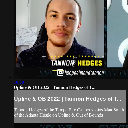
18:08
Upline & OB 2022 | Tannon Hedges of T...
Upline & OB 2022 | Tannon Hedges of T...
Tannon Hedges of the Tampa Bay Cannons joins Matt Smith
of the Atlanta Hustle on Upline & Out of Bounds