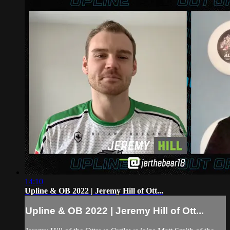
14:10
Upline & OB 2022 | Jeremy Hill of Ott...
Upline & OB 2022 | Jeremy Hill of Ott...