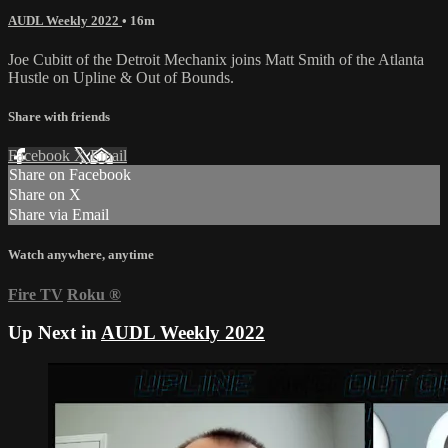
AUDL Weekly 2022
• 16m
Joe Cubitt of the Detroit Mechanix joins Matt Smith of the Atlanta
Hustle on Upline & Out of Bounds.
Share with friends
Facebook
X
Email
Share on Facebook
Share on X
Share via Email
Watch anywhere, anytime
Fire TV
Roku
®
Up Next in
AUDL Weekly 2022