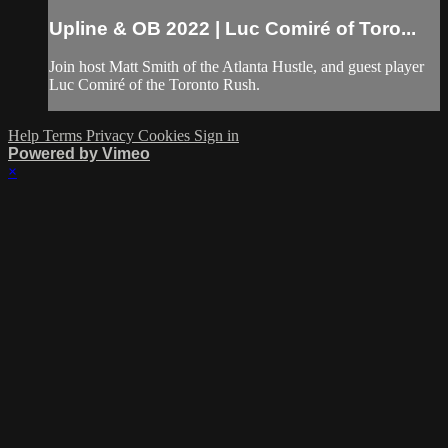
Upline & OB 2022 | Luc Comiré of Toro...
Join host Matt Smith of the Atlanta Hustle, and guest player
Luc Comiré of the Toronto Rush.
Help
Terms
Privacy
Cookies
Sign in
Powered by Vimeo
×