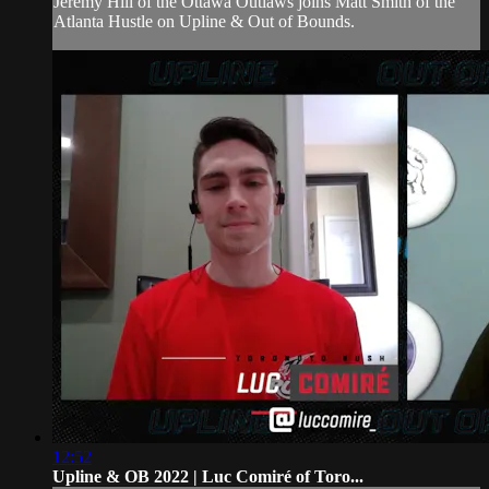
Jeremy Hill of the Ottawa Outlaws joins Matt Smith of the
Atlanta Hustle on Upline & Out of Bounds.
12:52
Upline & OB 2022 | Luc Comiré of Toro...