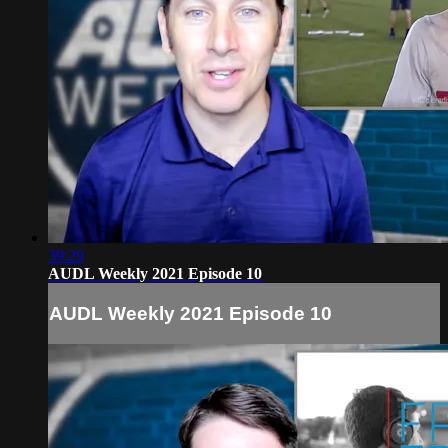
39:29
AUDL Weekly 2021 Episode 10
AUDL Weekly 2021 Episode 10