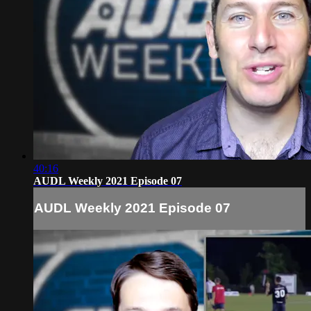
40:16
AUDL Weekly 2021 Episode 07
AUDL Weekly 2021 Episode 07