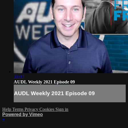
36:07
AUDL Weekly 2021 Episode 09
AUDL Weekly 2021 Episode 09
Help
Terms
Privacy
Cookies
Sign in
Powered by Vimeo
×