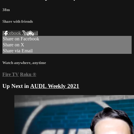
38m
Share with friends
Facebook
X
Email
Share on Facebook
Share on X
Share via Email
Watch anywhere, anytime
Fire TV
Roku
®
Up Next in
AUDL Weekly 2021