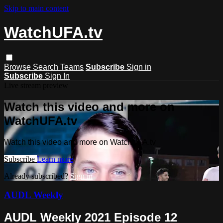
Skip to main content
WatchUFA.tv
Browse
Search
Teams
Subscribe
Sign in
Subscribe
Sign In
Live stream preview
Watch this video and more on
WatchUFA.tv
Watch this video and more on WatchUFA.tv
Subscribe
Learn more
Already subscribed?
Sign in
AUDL Weekly
AUDL Weekly 2021 Episode 12