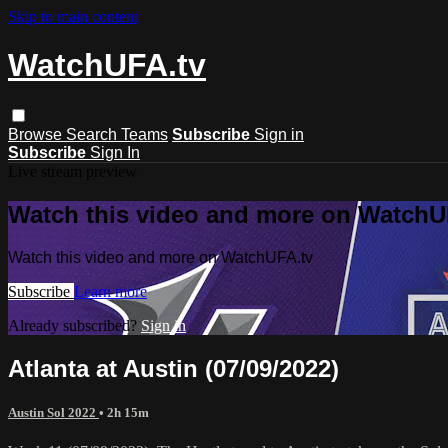
Skip to main content
WatchUFA.tv
Browse
Search
Teams
Subscribe
Sign in
Subscribe
Sign In
Live stream preview
Watch this video and more on WatchU
Watch this video and more on WatchUFA.tv
Subscribe
Learn more
Already subscribed?
Sign in
Atlanta at Austin (07/09/2022)
Austin Sol 2022
• 2h 15m