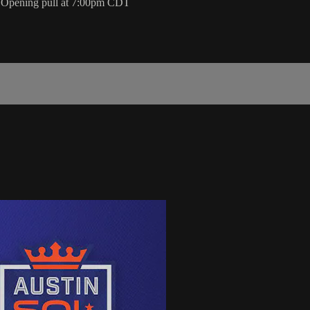
l. Opening pull at 7:00pm CDT