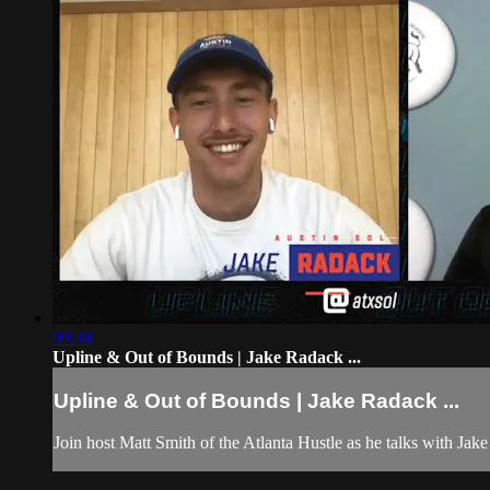
09:38
Upline & Out of Bounds | Jake Radack ...
Upline & Out of Bounds | Jake Radack ...
Join host Matt Smith of the Atlanta Hustle as he talks with Jak