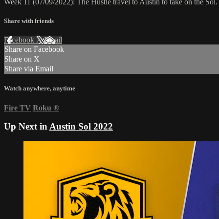
Week 11 (07/09/2022): The Hustle travel to Austin to take on the So
Share with friends
Facebook
X
Email
Share on Facebook
Share on X
Share via Email
Watch anywhere, anytime
Fire TV
Roku
®
Up Next in
Austin Sol 2022