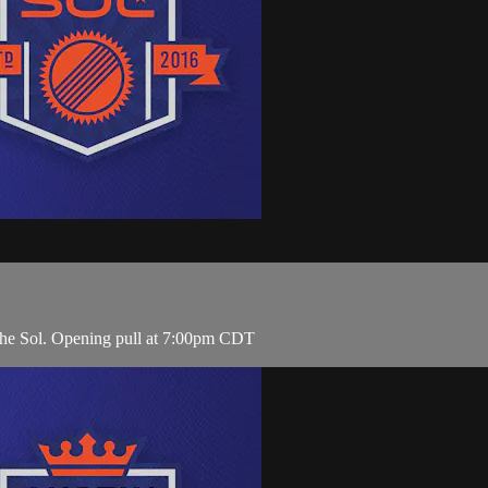
 the Sol. Opening pull at 7:00pm CDT