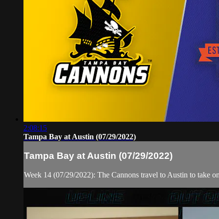
2:08:15
Tampa Bay at Austin (07/29/2022)
Tampa Bay at Austin (07/29/2022)
Week 14 (07/29/2022): The Cannons travel to Austin to take o