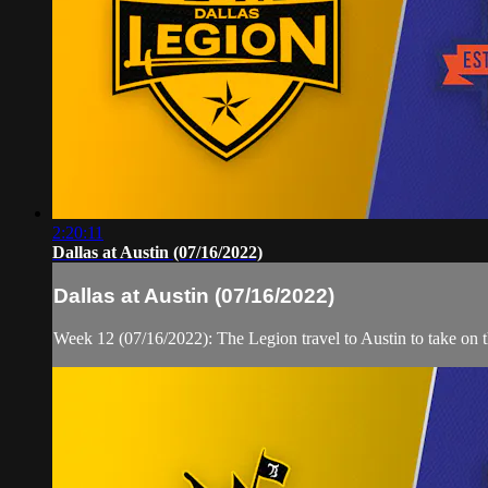
2:20:11
Dallas at Austin (07/16/2022)
Dallas at Austin (07/16/2022)
Week 12 (07/16/2022): The Legion travel to Austin to take on