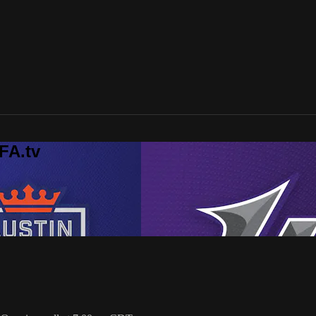
FA.tv