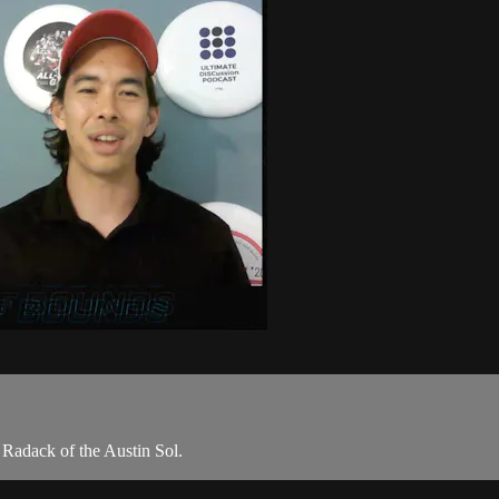
e Radack of the Austin Sol.