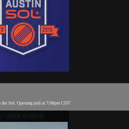
n the Sol. Opening pull at 7:00pm CDT