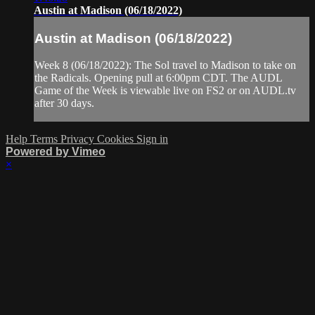
Austin at Madison (06/18/2022)
Austin at Madison (06/18/2022)
Week 8 (06/18/2022): The Sol travel to Madison to take on
the Radicals. Opening pull at 6:00pm CDT. The AUDL
Game of the Week is viewable live on FS2 or on AUDL.tv
after 30 days.
Help
Terms
Privacy
Cookies
Sign in
Powered by Vimeo
×