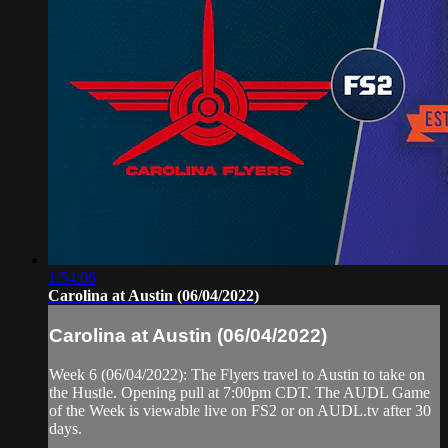
1:54:06
Carolina at Austin (06/04/2022)
Carolina at Austin (06/04/2022)
Week 6 (06/04/2022): The Flyers travel to Austin to take on
the Hustle. Opening pull at 7:00pm CDT. The AUDL Game
of the Week is viewable live on FS2 or on AUDL.tv after 30
days.