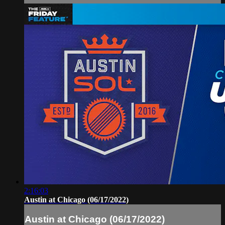
2:16:03
Austin at Chicago (06/17/2022)
Austin at Chicago (06/17/2022)