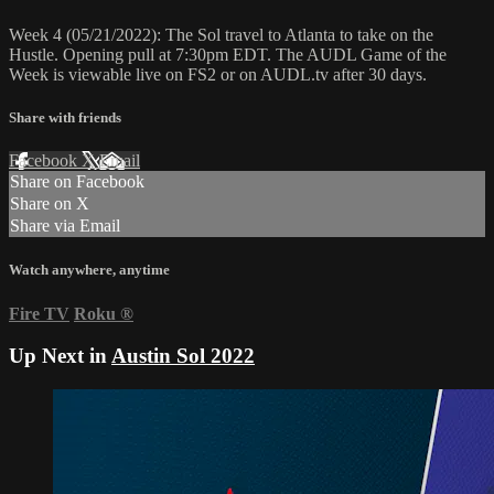
Week 4 (05/21/2022): The Sol travel to Atlanta to take on the
Hustle. Opening pull at 7:30pm EDT. The AUDL Game of the
Week is viewable live on FS2 or on AUDL.tv after 30 days.
Share with friends
Facebook
X
Email
Share on Facebook
Share on X
Share via Email
Watch anywhere, anytime
Fire TV
Roku
®
Up Next in
Austin Sol 2022