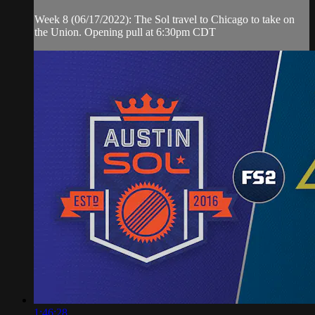
Week 8 (06/17/2022): The Sol travel to Chicago to take on
the Union. Opening pull at 6:30pm CDT
1:46:28