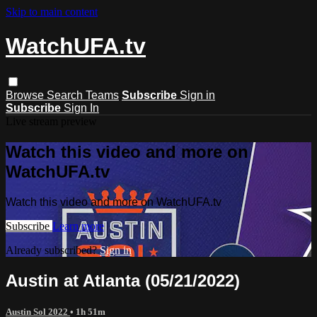
Skip to main content
WatchUFA.tv
Browse
Search
Teams
Subscribe
Sign in
Subscribe
Sign In
Live stream preview
Watch this video and more on
WatchUFA.tv
Watch this video and more on WatchUFA.tv
Subscribe
Learn more
Already subscribed?
Sign in
Austin at Atlanta (05/21/2022)
Austin Sol 2022
• 1h 51m