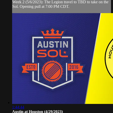
Week 2 (5/6/2023): The Legion travel to TBD to take on the
Sol. Opening pull at 7:00 PM CDT.
1:44:44
Austin at Houston (4/29/2023)