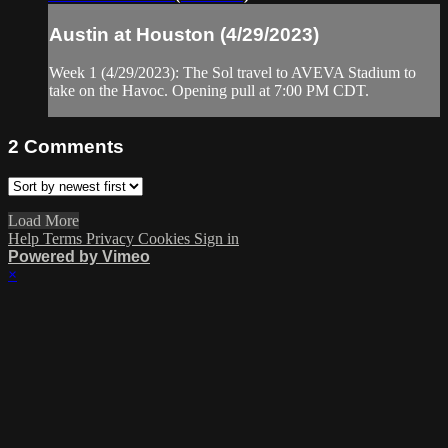
Austin at Houston (4/29/2023)
Week 1 (4/29/2023): The Sol travel to AVEVA Stadium to
take on the Havoc. Opening pull at 7:00 PM CDT.
2
Comments
Load More
Help
Terms
Privacy
Cookies
Sign in
Powered by Vimeo
×