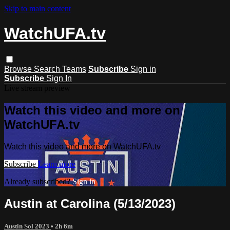
Skip to main content
WatchUFA.tv
Browse
Search
Teams
Subscribe
Sign in
Subscribe
Sign In
Live stream preview
Watch this video and more on
WatchUFA.tv
Watch this video and more on WatchUFA.tv
Subscribe
Learn more
Already subscribed?
Sign in
Austin at Carolina (5/13/2023)
Austin Sol 2023
• 2h 6m