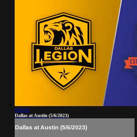
2:03:32
Dallas at Austin (5/6/2023)
Dallas at Austin (5/6/2023)