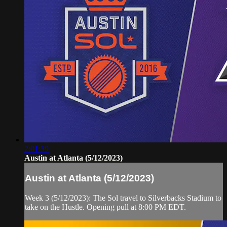
2:01:59
Austin at Atlanta (5/12/2023)
Austin at Atlanta (5/12/2023)
Week 3 (5/12/2023): The Sol travel to Silverbacks Stadium to
take on the Hustle. Opening pull at 8:00 PM EDT.