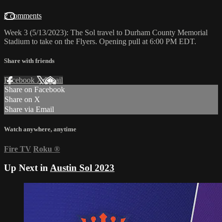
2 comments
Week 3 (5/13/2023): The Sol travel to Durham County Memorial
Stadium to take on the Flyers. Opening pull at 6:00 PM EDT.
Share with friends
Facebook
X
Email
Share on Facebook
Share on X
Share via Email
Watch anywhere, anytime
Fire TV
Roku
®
Up Next in
Austin Sol 2023