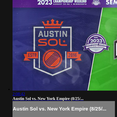
2:08:42
Austin Sol vs. New York Empire (8/25/...
Austin Sol vs. New York Empire (8/25/...