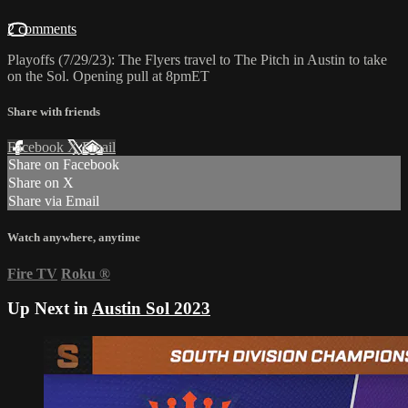
2 comments
Playoffs (7/29/23): The Flyers travel to The Pitch in Austin to take
on the Sol. Opening pull at 8pmET
Share with friends
Facebook
X
Email
Share on Facebook
Share on X
Share via Email
Watch anywhere, anytime
Fire TV
Roku
®
Up Next in
Austin Sol 2023