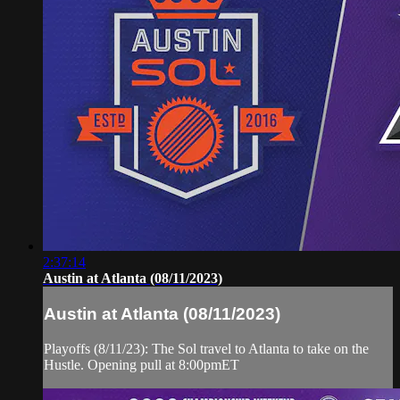
2:37:14
Austin at Atlanta (08/11/2023)
Austin at Atlanta (08/11/2023)
Playoffs (8/11/23): The Sol travel to Atlanta to take on the
Hustle. Opening pull at 8:00pmET