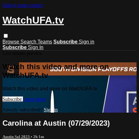
Skip to main content
WatchUFA.tv
Browse
Search
Teams
Subscribe
Sign in
Subscribe
Sign In
Live stream preview
Watch this video and more on
WatchUFA.tv
Watch this video and more on WatchUFA.tv
Subscribe
Learn more
Already subscribed?
Sign in
Carolina at Austin (07/29/2023)
Austin Sol 2023
• 2h 1m