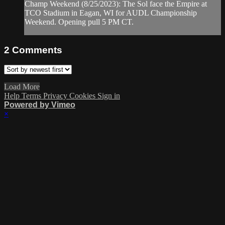
Champ Weekend (8/25/2023): The Sol face the Empire at
TCO Stadium in Eagan, WI for AUDL Championship
Weekend. Opening pull 5 PM CT.
2
Comments
Load More
Help
Terms
Privacy
Cookies
Sign in
Powered by Vimeo
×